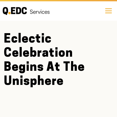
Eclectic
Celebration
Begins At The
Unisphere