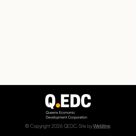
© Copyright 2026 QEDC. Site by
.
Webline