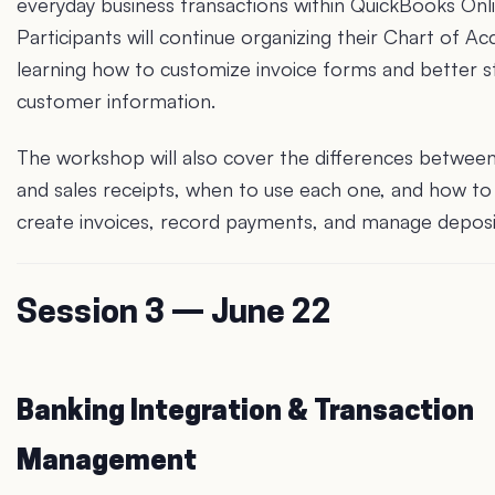
everyday business transactions within QuickBooks Onli
Participants will continue organizing their Chart of Ac
learning how to customize invoice forms and better s
customer information.
The workshop will also cover the differences between
and sales receipts, when to use each one, and how to
create invoices, record payments, and manage deposi
Session 3 — June 22
Banking Integration & Transaction
Management