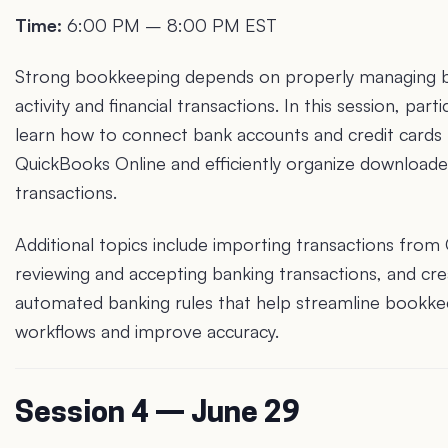
Time:
6:00 PM – 8:00 PM EST
Strong bookkeeping depends on properly managing 
activity and financial transactions. In this session, parti
learn how to connect bank accounts and credit cards
QuickBooks Online and efficiently organize download
transactions.
Additional topics include importing transactions from 
reviewing and accepting banking transactions, and cre
automated banking rules that help streamline bookke
workflows and improve accuracy.
Session 4 — June 29