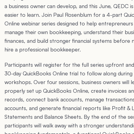
a business owner can develop, and this June, QEDC is
easier to learn. Join Paul Rosenblum for a 4-part Qu
Online webinar series designed to help entrepreneurs
manage their own bookkeeping, understand their bus
finances, and build stronger financial systems before 
hire a professional bookkeeper.
Participants will register for the full series upfront an
30-day QuickBooks Online trial to follow along during
workshops. Over four sessions, business owners will 
properly set up QuickBooks Online, create invoices 
records, connect bank accounts, manage transactions
accounts, and generate financial reports like Profit & 
Statements and Balance Sheets. By the end of the ser
participants will walk away with a stronger understand