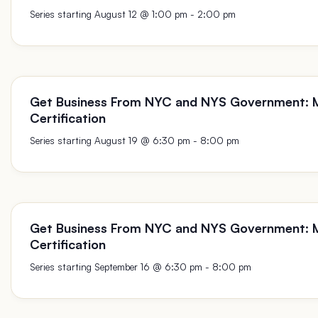
August 12 @ 1:00 pm
-
2:00 pm
Get Business From NYC and NYS Government:
Certification
August 19 @ 6:30 pm
-
8:00 pm
Get Business From NYC and NYS Government:
Certification
September 16 @ 6:30 pm
-
8:00 pm