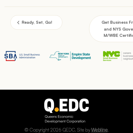
Ready, Set, Go!
Get Business 
and NYS Gove
M/WBE Certifi
© Copyright 2026 QEDC. Site by
.
Webline