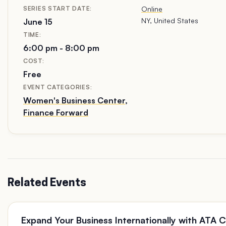
DATE:
Online
NY, United States
June 15
TIME:
6:00 pm - 8:00 pm
COST:
Free
EVENT CATEGORIES:
Women's Business Center
,
Finance Forward
Related Events
Expand Your Business Internationally with ATA 