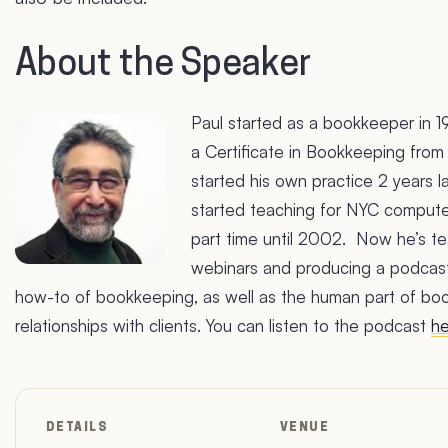
About the Speaker
Paul started as a bookkeeper in 1
a Certificate in Bookkeeping from
started his own practice 2 years la
started teaching for NYC compute
part time until 2002. Now he’s te
webinars and producing a podcas
how-to of bookkeeping, as well as the human part of b
relationships with clients. You can listen to the podcast
he
DETAILS
VENUE