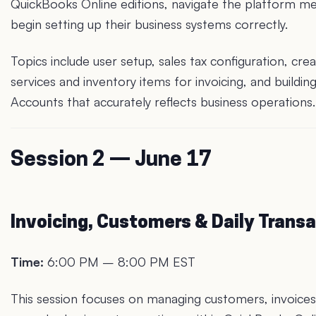
QuickBooks Online editions, navigate the platform m
begin setting up their business systems correctly.
Topics include user setup, sales tax configuration, crea
services and inventory items for invoicing, and buildin
Accounts that accurately reflects business operations.
Session 2 — June 17
Invoicing, Customers & Daily Trans
Time:
6:00 PM – 8:00 PM EST
This session focuses on managing customers, invoices