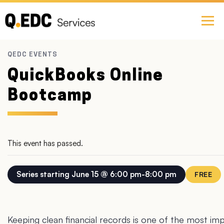
QuickBooks Online
Bootcamp
This event has passed.
June 15 @ 6:00 pm
-
8:00 pm
FREE
Keeping clean financial records is one of the most impo