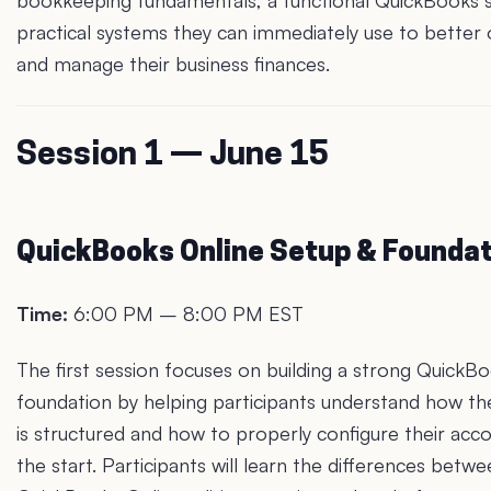
bookkeeping fundamentals, a functional QuickBooks 
practical systems they can immediately use to better 
and manage their business finances.
Session 1 — June 15
QuickBooks Online Setup & Founda
Time:
6:00 PM – 8:00 PM EST
The first session focuses on building a strong QuickB
foundation by helping participants understand how th
is structured and how to properly configure their acc
the start. Participants will learn the differences betw