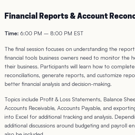
Financial Reports & Account Reconc
Time:
6:00 PM – 8:00 PM EST
The final session focuses on understanding the repor
financial tools business owners need to monitor the h
their business. Participants will learn how to complet
reconciliations, generate reports, and customize repo
better financial analysis and decision-making.
Topics include Profit & Loss Statements, Balance Shee
Accounts Receivable, Accounts Payable, and exportin
into Excel for additional tracking and analysis. Depend
additional discussions around budgeting and payroll en
also be included.