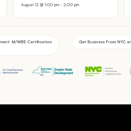
August 12 @ 1:00 pm
-
2:00 pm
ent: M/WBE Certification
Get Business From NYC a