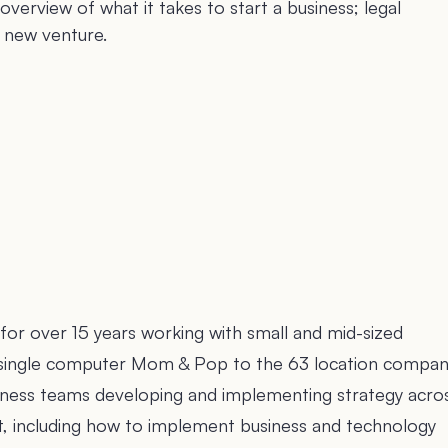
overview of what it takes to start a business; legal
a new venture.
for over 15 years working with small and mid-sized
he single computer Mom & Pop to the 63 location company
usiness teams developing and implementing strategy acro
xit, including how to implement business and technology