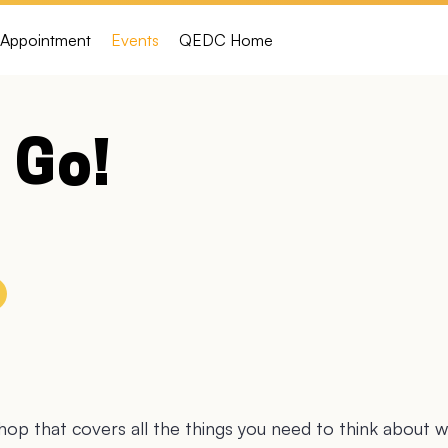
Appointment
Events
QEDC Home
 Go!
op that covers all the things you need to think about 