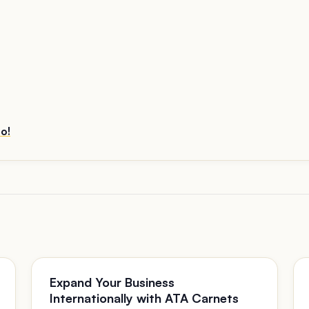
o!
Expand Your Business
Internationally with ATA Carnets