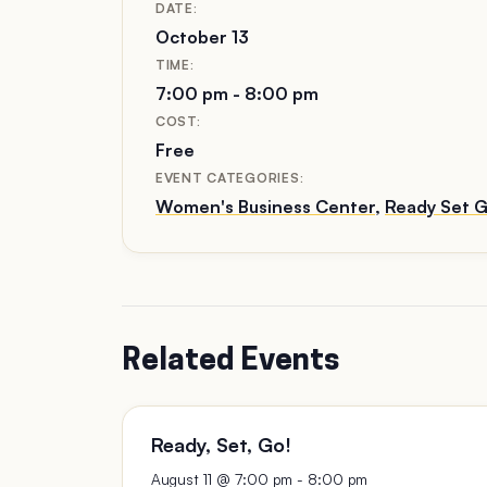
DATE:
October 13
TIME:
7:00 pm - 8:00 pm
COST:
Free
EVENT CATEGORIES:
Women's Business Center
,
Ready Set G
Related Events
Ready, Set, Go!
August 11 @ 7:00 pm
-
8:00 pm