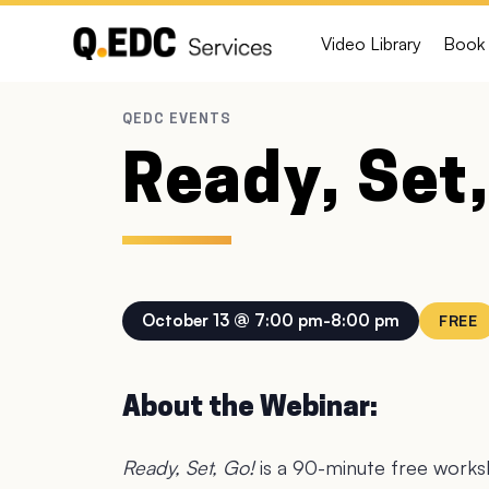
Video Library
Book 
Ready, Set,
October 13 @ 7:00 pm
-
8:00 pm
FREE
About the Webinar:
Ready, Set, Go!
is a 90-minute free worksh