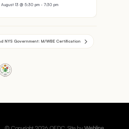
August 13 @ 5:30 pm
-
7:30 pm
nd NYS Government: M/WBE Certification
© Copyright 2026 QEDC. Site by
.
Webline