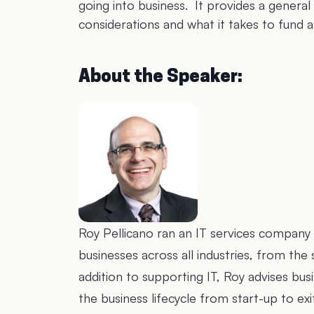
going into business. It provides a general 
considerations and what it takes to fund 
About the Speaker:
Roy Pellicano ran an IT services company 
businesses across all industries, from t
addition to supporting IT, Roy advises b
the business lifecycle from start-up to e