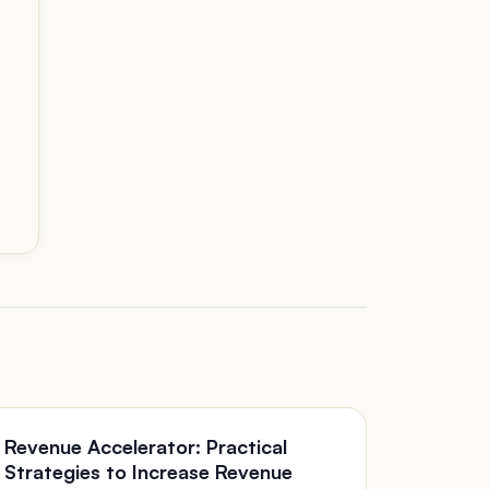
Revenue Accelerator: Practical
Strategies to Increase Revenue