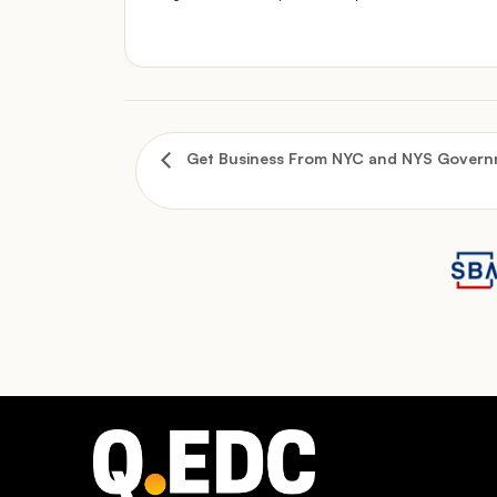
Get Business From NYC and NYS Governm