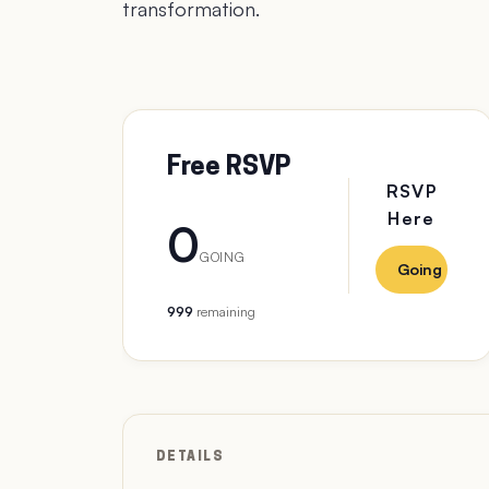
transformation.
Free RSVP
RSVP
Here
0
GOING
Going
999
remaining
DETAILS