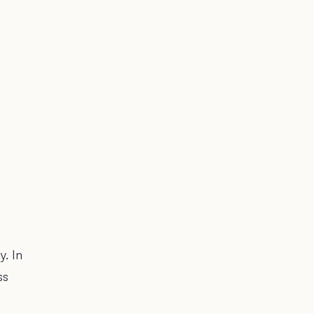
. In
ss