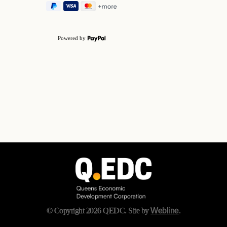
Powered by
© Copyright 2026 QEDC. Site by
Webline
.