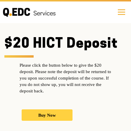
$20 HICT Deposit
Please click the button below to give the $20
deposit. Please note the deposit will be returned to
you upon successful completion of the course. If
you do not show up, you will not receive the
deposit back.