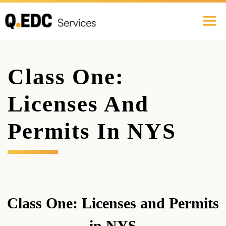
Class One:
Licenses And
Permits In NYS
Class One: Licenses and Permits
in NYS