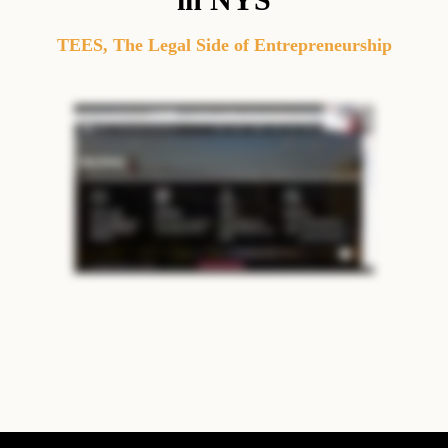
TEES
,
The Legal Side of Entrepreneurship