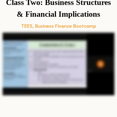
Class Two: Business Structures
& Financial Implications
TEES
Business Finance Bootcamp
,