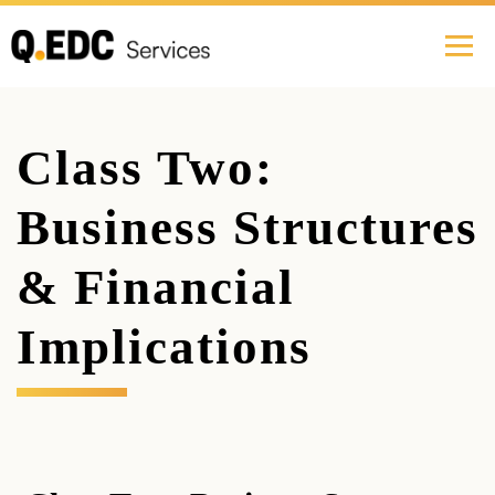
Class Two:
Business Structures
& Financial
Implications