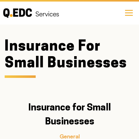
Insurance For
Small Businesses
Insurance for Small
Businesses
General