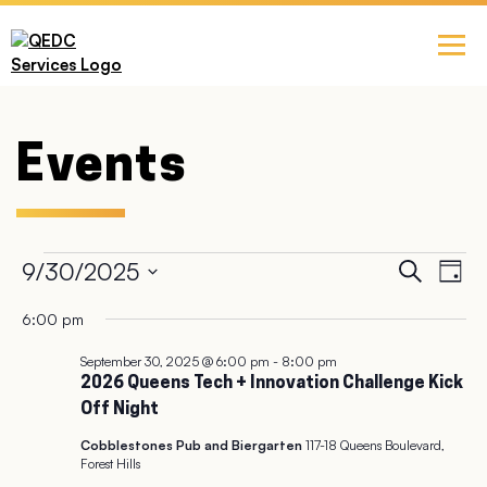
Events
Ev
9/30/2025
Event
Search
Day
Select
Vi
Searc
6:00 pm
date.
Na
September 30, 2025 @ 6:00 pm
-
8:00 pm
and
2026 Queens Tech + Innovation Challenge Kick
Off Night
Views
Cobblestones Pub and Biergarten
117-18 Queens Boulevard,
Navig
Forest Hills