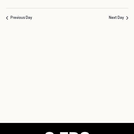
Previous Day
Next Day