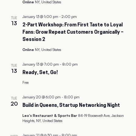
Online
NY, United States
January 13 @ 1:00 pm
-
2:00 pm
TUE
13
2-Part Workshop: From First Taste to Loyal
Fans: Grow Repeat Customers Organically –
Session 2
Online
NY, United States
January 13 @ 7:00 pm
-
8:00 pm
TUE
13
Ready, Set, Go!
Free
January 20 @ 6:00 pm
-
8:00 pm
TUE
20
Build in Queens, Startup Networking Night
Leo's Restaurant & Sports Bar
84-19 Roosevelt Ave, Jackson
Heights, NY, United States
January 21 @ 6:30 pm
-
8:00 pm