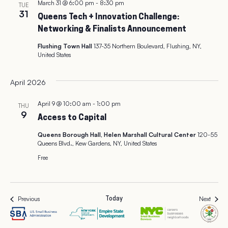
March 31 @ 6:00 pm
-
8:30 pm
TUE
31
Queens Tech + Innovation Challenge:
Networking & Finalists Announcement
Flushing Town Hall
137-35 Northern Boulevard, Flushing, NY,
United States
April 2026
April 9 @ 10:00 am
-
1:00 pm
THU
9
Access to Capital
Queens Borough Hall, Helen Marshall Cultural Center
120-55
Queens Blvd., Kew Gardens, NY, United States
Free
Events
Events
Previous
Next
Today