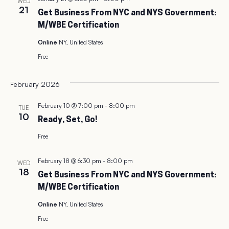
WED
21
Get Business From NYC and NYS Government:
M/WBE Certification
Online
NY, United States
Free
February 2026
February 10 @ 7:00 pm
-
8:00 pm
TUE
10
Ready, Set, Go!
Free
February 18 @ 6:30 pm
-
8:00 pm
WED
18
Get Business From NYC and NYS Government:
M/WBE Certification
Online
NY, United States
Free