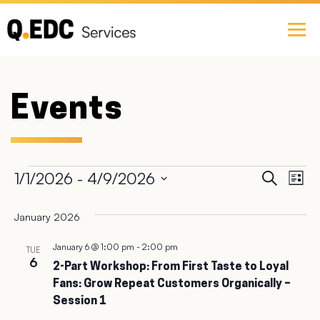
Events
Ev
1/1/2026
 - 
4/9/2026
Event
Search
List
Select
Vi
Searc
date.
January 2026
Na
and
January 6 @ 1:00 pm
-
2:00 pm
TUE
6
2-Part Workshop: From First Taste to Loyal
Views
Fans: Grow Repeat Customers Organically –
Session 1
Navig