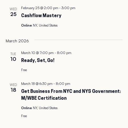
February 25 @ 2:00 pm
-
3:00 pm
WED
25
Cashflow Mastery
Online
NY, United States
March 2026
March 10 @ 7:00 pm
-
8:00 pm
TUE
10
Ready, Set, Go!
Free
March 18 @ 6:30 pm
-
8:00 pm
WED
18
Get Business From NYC and NYS Government:
M/WBE Certification
Online
NY, United States
Free